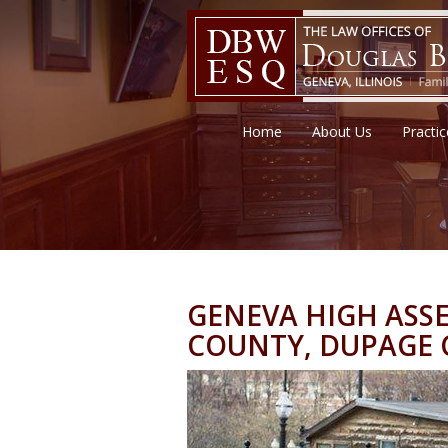
Home
About Us
Practi
GENEVA HIGH ASSE
COUNTY, DUPAGE