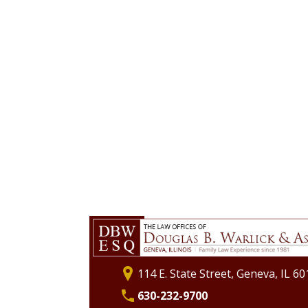
114 E. State Street, Geneva, IL 6
630-232-9700