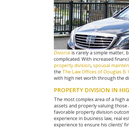
Divorce
is rarely a simple matter, 
complicated. With increased financi
property division
,
spousal mainten
the
The Law Offices of Douglas B. 
with high net worth through the di
PROPERTY DIVISION IN HI
The most complex area of a high ass
assets and properly valuing those a
favorable property division outco
experience in business law, real es
experience to ensure his clients’ fi