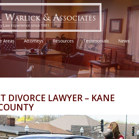
ce Areas
Attorneys
Resources
Testimonials
News
T DIVORCE LAWYER – KANE
 COUNTY