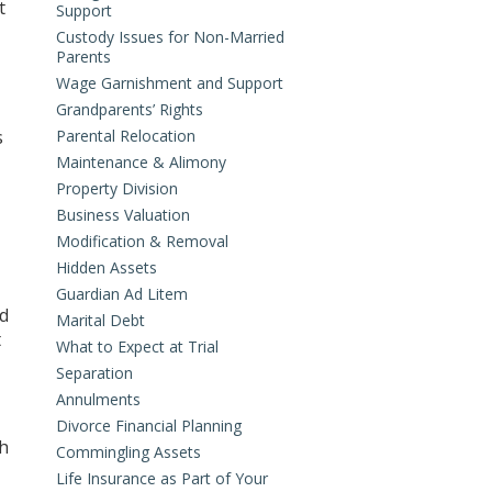
t
Support
Custody Issues for Non-Married
Parents
Wage Garnishment and Support
Grandparents’ Rights
s
Parental Relocation
Maintenance & Alimony
Property Division
Business Valuation
Modification & Removal
Hidden Assets
Guardian Ad Litem
ed
Marital Debt
t
What to Expect at Trial
Separation
Annulments
Divorce Financial Planning
th
Commingling Assets
Life Insurance as Part of Your