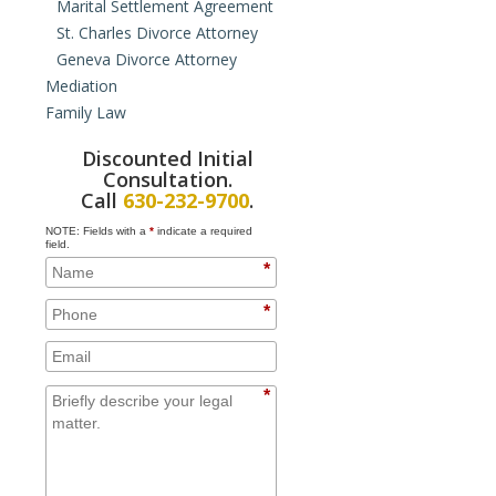
Marital Settlement Agreement
St. Charles Divorce Attorney
Geneva Divorce Attorney
Mediation
Family Law
Collaborative Law
Hybrid Mediation
Domestic Violence Orders
Discounted Initial
Paternity
Consultation.
Juvenile Law
Call
630-232-9700
.
Prenuptial Agreements
NOTE: Fields with a
*
indicate a required
Cohabitation Agreements
field.
*
Property Issues for Unmarried
Couples
*
Adoption
Domestic Partnership
*