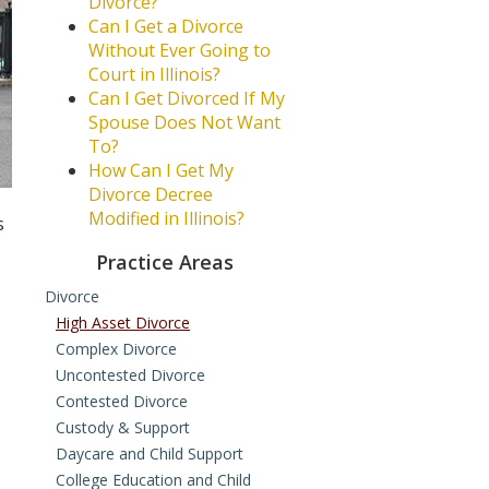
Divorce?
Can I Get a Divorce
Without Ever Going to
Court in Illinois?
Can I Get Divorced If My
Spouse Does Not Want
To?
How Can I Get My
Divorce Decree
Modified in Illinois?
s
Practice Areas
Divorce
High Asset Divorce
Complex Divorce
Uncontested Divorce
Contested Divorce
Custody & Support
Daycare and Child Support
College Education and Child