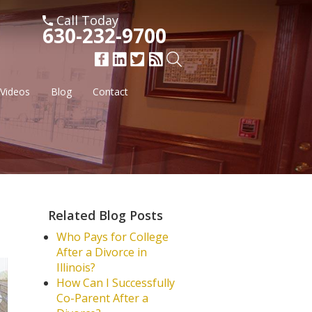
Call Today
630-232-9700
Videos
Blog
Contact
Related Blog Posts
Who Pays for College
After a Divorce in
Illinois?
How Can I Successfully
Co-Parent After a