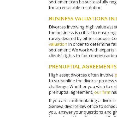
settlement can be successfully nego
for an equitable resolution.
BUSINESS VALUATIONS IN 
Divorces involving high value asset
the business is critical to ensuring
rarely desired by either spouse. Co
valuation
in order to determine fai
settlement. We work with experts 
clients’ rights to fair compensatio
PRENUPTIAL AGREEMENTS 
High asset divorces often involve
p
to streamline the divorce process 
challenge. Whether you wish to enf
prenuptial agreement,
our firm
has
If you are contemplating a divorce
Geneva divorce law office to schedul
you, answer your questions and gi