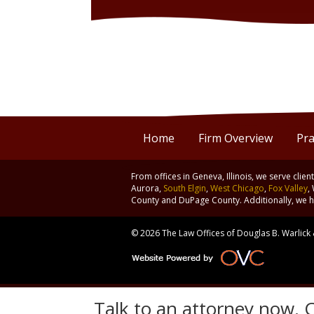
Home
Firm Overview
Pra
From offices in Geneva, Illinois, we serve clie
Aurora,
South Elgin
,
West Chicago
,
Fox Valley
,
County and DuPage County. Additionally, we ha
© 2026 The Law Offices of Douglas B. Warlick &
Talk to an attorney now. C