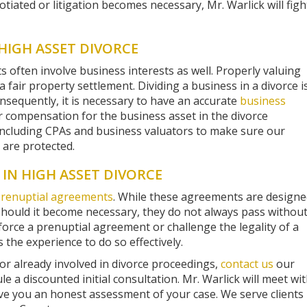
tiated or litigation becomes necessary, Mr. Warlick will figh
HIGH ASSET DIVORCE
s often involve business interests as well. Properly valuing
 a fair property settlement. Dividing a business in a divorce i
nsequently, it is necessary to have an accurate
business
r compensation for the business asset in the divorce
including CPAs and business valuators to make sure our
n are protected.
IN HIGH ASSET DIVORCE
renuptial agreements
. While these agreements are design
should it become necessary, they do not always pass withou
orce a prenuptial agreement or challenge the legality of a
 the experience to do so effectively.
 or already involved in divorce proceedings,
contact us
our
e a discounted initial consultation. Mr. Warlick will meet wi
ve you an honest assessment of your case. We serve clients