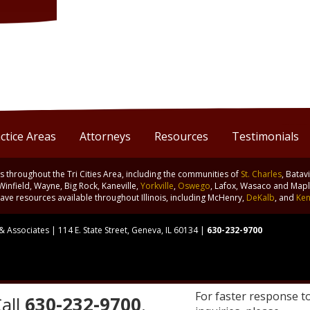
ctice Areas
Attorneys
Resources
Testimonials
nts throughout the Tri Cities Area, including the communities of
St. Charles
, Batav
 Winfield, Wayne, Big Rock, Kaneville,
Yorkville
,
Oswego
, Lafox, Wasaco and Maple
ve resources available throughout Illinois, including McHenry,
DeKalb
, and
Ken
 Associates | 114 E. State Street, Geneva, IL 60134 |
630-232-9700
For faster response t
all
630-232-9700
.