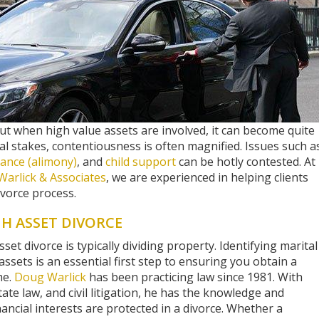
but when high value assets are involved, it can become quite
al stakes, contentiousness is often magnified. Issues such a
ance (alimony)
, and
child support
can be hotly contested. At
Warlick & Associates
, we are experienced in helping clients
vorce process.
GH ASSET DIVORCE
et divorce is typically dividing property. Identifying marital
ssets is an essential first step to ensuring you obtain a
me.
Doug Warlick
has been practicing law since 1981. With
tate law, and civil litigation, he has the knowledge and
nancial interests are protected in a divorce. Whether a