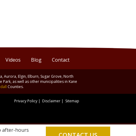
Videos
Blog
Contact
ia, Aurora, Elgin, Elburn, Sugar Grove, North
 Park, as well as other municipalities in Kane
dall
Counties.
Privacy Policy
|
Disclaimer
|
Sitemap
o after-hours
CONTACT US