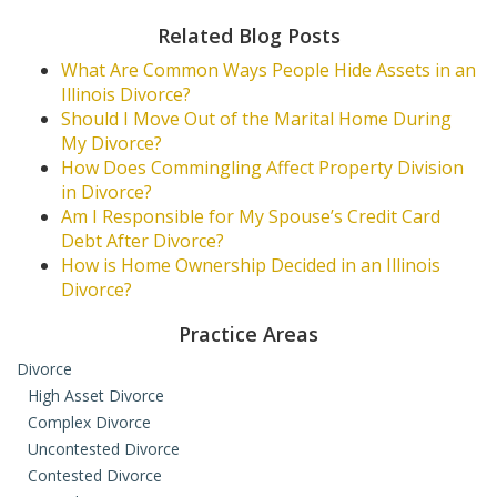
Related Blog Posts
What Are Common Ways People Hide Assets in an
Illinois Divorce?
Should I Move Out of the Marital Home During
My Divorce?
How Does Commingling Affect Property Division
in Divorce?
Am I Responsible for My Spouse’s Credit Card
Debt After Divorce?
How is Home Ownership Decided in an Illinois
Divorce?
Practice Areas
Divorce
High Asset Divorce
Complex Divorce
Uncontested Divorce
Contested Divorce