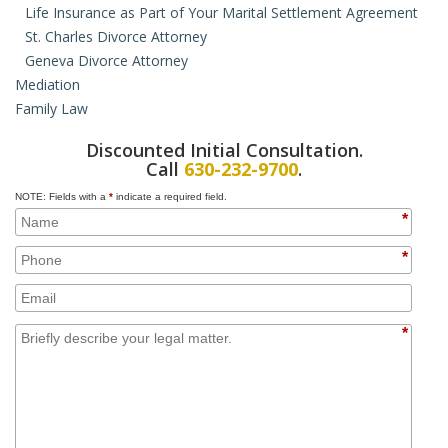
Life Insurance as Part of Your Marital Settlement Agreement
St. Charles Divorce Attorney
Geneva Divorce Attorney
Mediation
Family Law
Collaborative Law
Hybrid Mediation
Domestic Violence Orders
Discounted Initial Consultation.
Paternity
Call
630-232-9700
.
Juvenile Law
NOTE: Fields with a
*
indicate a required field.
Prenuptial Agreements
*
Cohabitation Agreements
Property Issues for Unmarried Couples
*
Adoption
Domestic Partnership
*