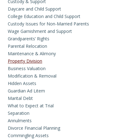
Custody & Support
Daycare and Child Support
College Education and Child Support
Custody Issues for Non-Married Parents
Wage Garnishment and Support
Grandparents’ Rights
Parental Relocation
Maintenance & Alimony
Property Division
Business Valuation
Modification & Removal
Hidden Assets
Guardian Ad Litem
Marital Debt
What to Expect at Trial
Separation
Annulments
Divorce Financial Planning
Commingling Assets