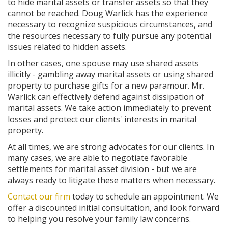
to hide marital assets or transfer assets so that they
cannot be reached. Doug Warlick has the experience
necessary to recognize suspicious circumstances, and
the resources necessary to fully pursue any potential
issues related to hidden assets.
In other cases, one spouse may use shared assets
illicitly - gambling away marital assets or using shared
property to purchase gifts for a new paramour. Mr.
Warlick can effectively defend against dissipation of
marital assets. We take action immediately to prevent
losses and protect our clients' interests in marital
property.
At all times, we are strong advocates for our clients. In
many cases, we are able to negotiate favorable
settlements for marital asset division - but we are
always ready to litigate these matters when necessary.
Contact our firm
today to schedule an appointment. We
offer a discounted initial consultation, and look forward
to helping you resolve your family law concerns.