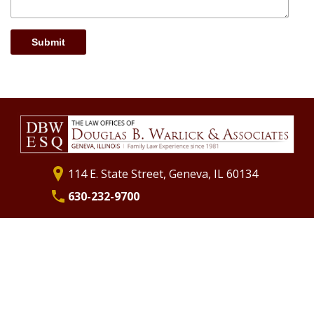
Submit
114 E. State Street, Geneva, IL 60134
630-232-9700