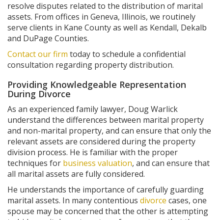
resolve disputes related to the distribution of marital
assets. From offices in Geneva, Illinois, we routinely
serve clients in Kane County as well as Kendall, Dekalb
and DuPage Counties.
Contact our firm
today to schedule a confidential
consultation regarding property distribution.
Providing Knowledgeable Representation
During Divorce
As an experienced family lawyer, Doug Warlick
understand the differences between marital property
and non-marital property, and can ensure that only the
relevant assets are considered during the property
division process. He is familiar with the proper
techniques for
business valuation
, and can ensure that
all marital assets are fully considered.
He understands the importance of carefully guarding
marital assets. In many contentious
divorce
cases, one
spouse may be concerned that the other is attempting