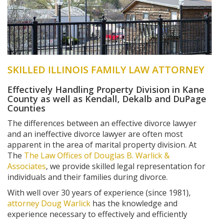
SKILLED ILLINOIS FAMILY LAW ATTORNEY
Effectively Handling Property Division in Kane
County as well as Kendall, Dekalb and DuPage
Counties
The differences between an effective divorce lawyer
and an ineffective divorce lawyer are often most
apparent in the area of marital property division. At
The
The Law Offices of Douglas B. Warlick &
Associates
, we provide skilled legal representation for
individuals and their families during divorce.
With well over 30 years of experience (since 1981),
attorney Doug Warlick
has the knowledge and
experience necessary to effectively and efficiently