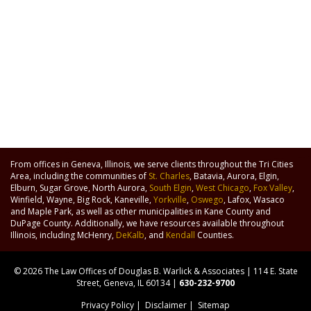
From offices in Geneva, Illinois, we serve clients throughout the Tri Cities
Area, including the communities of
St. Charles
, Batavia, Aurora, Elgin,
Elburn, Sugar Grove, North Aurora,
South Elgin
,
West Chicago
,
Fox Valley
,
Winfield, Wayne, Big Rock, Kaneville,
Yorkville
,
Oswego
, Lafox, Wasaco
and Maple Park, as well as other municipalities in Kane County and
DuPage County. Additionally, we have resources available throughout
Illinois, including McHenry,
DeKalb
, and
Kendall
Counties.
© 2026 The Law Offices of Douglas B. Warlick & Associates | 114 E. State
Street, Geneva, IL 60134 |
630-232-9700
Privacy Policy
|
Disclaimer
|
Sitemap