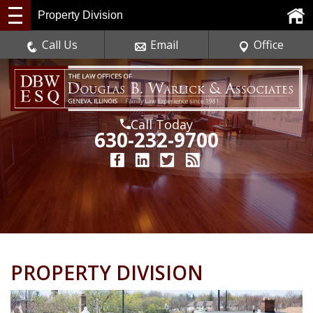
Property Division
Call Us
Email
Office
Call Today
630-232-9700
PROPERTY DIVISION