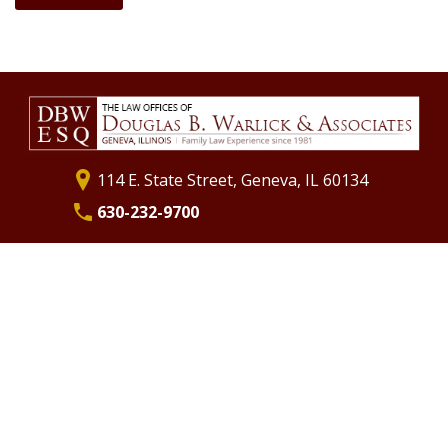
What to Expect at Trial
Separation
Annulments
Divorce Financial Planning
Commingling Assets
Life Insurance as Part of Your Marital Settlement Agreement
St. Charles Divorce Attorney
Geneva Divorce Attorney
114 E. State Street, Geneva, IL 60134
630-232-9700