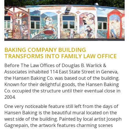
BAKING COMPANY BUILDING
TRANSFORMS INTO FAMILY LAW OFFICE
Before The Law Offices of Douglas B. Warlick &
Associates inhabited 114 East State Street in Geneva,
the Hansen Baking Co. was based out of the building.
Known for their delightful goods, the Hansen Baking
Co. occupied the structure until their eventual close in
2004.
One very noticeable feature still left from the days of
Hansen Baking is the beautiful mural located on the
west side of the building. Painted by local artist Joseph
Gagnepain, the artwork features charming scenes