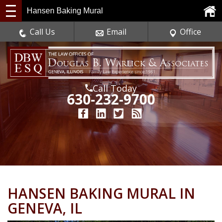
Hansen Baking Mural
Call Us
Email
Office
Call Today
630-232-9700
HANSEN BAKING MURAL IN
GENEVA, IL