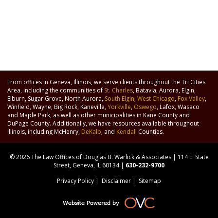
From offices in Geneva, Illinois, we serve clients throughout the Tri Cities
Area, including the communities of
St. Charles
, Batavia, Aurora, Elgin,
Elburn, Sugar Grove, North Aurora,
South Elgin
,
West Chicago
,
Fox Valley
,
Winfield, Wayne, Big Rock, Kaneville,
Yorkville
,
Oswego
, Lafox, Wasaco
and Maple Park, as well as other municipalities in Kane County and
DuPage County. Additionally, we have resources available throughout
Illinois, including McHenry,
DeKalb
, and
Kendall
Counties.
© 2026 The Law Offices of Douglas B. Warlick & Associates | 114 E. State
Street, Geneva, IL 60134 |
630-232-9700
Privacy Policy
|
Disclaimer
|
Sitemap