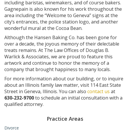
including baristas, winemakers, and of course bakers.
Gagnepain is also known for his work throughout the
area including the “Welcome to Geneva” signs at the
city’s entrances, the police station logo, and another
wonderful mural at the Cocoa Bean.
Although the Hansen Baking Co. has been gone for
over a decade, the joyous memory of their delectable
treats remains. At The Law Offices of Douglas B.
Warlick & Associates, we are proud to feature this
artwork and continue to honor the memory of a
company that brought happiness to many locals.
For more information about our building, or to inquire
about an Illinois family law matter, visit 114 East State
Street in Geneva, Illinois. You can also
contact us
at
630-232-9700
to schedule an initial consultation with a
qualified attorney.
Practice Areas
Divorce