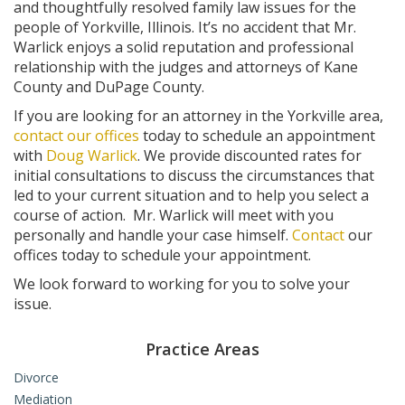
and thoughtfully resolved family law issues for the
people of Yorkville, Illinois. It’s no accident that Mr.
Warlick enjoys a solid reputation and professional
relationship with the judges and attorneys of Kane
County and DuPage County.
If you are looking for an attorney in the Yorkville area,
contact our offices
today to schedule an appointment
with
Doug Warlick
. We provide discounted rates for
initial consultations to discuss the circumstances that
led to your current situation and to help you select a
course of action. Mr. Warlick will meet with you
personally and handle your case himself.
Contact
our
offices today to schedule your appointment.
We look forward to working for you to solve your
issue.
Practice Areas
Divorce
Mediation
High Asset Divorce