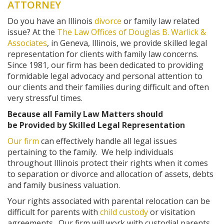
ATTORNEY
Do you have an Illinois
divorce
or family law related
issue? At the
The Law Offices of Douglas B. Warlick &
Associates
, in Geneva, Illinois, we provide skilled legal
representation for clients with family law concerns.
Since 1981, our firm has been dedicated to providing
formidable legal advocacy and personal attention to
our clients and their families during difficult and often
very stressful times.
Because all Family Law Matters should
be Provided by Skilled Legal Representation
Our firm
can effectively handle all legal issues
pertaining to the family. We help individuals
throughout Illinois protect their rights when it comes
to separation or divorce and allocation of assets, debts
and family business valuation.
Your rights associated with parental relocation can be
difficult for parents with
child custody
or visitation
agreements. Our firm will work with custodial parents