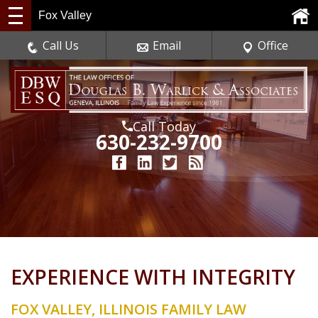
Fox Valley
Call Us
Email
Office
Call Today
630-232-9700
EXPERIENCE WITH INTEGRITY
FOX VALLEY, ILLINOIS FAMILY LAW