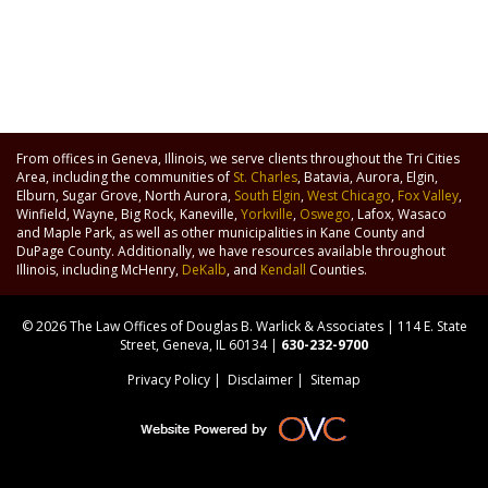
From offices in Geneva, Illinois, we serve clients throughout the Tri Cities
Area, including the communities of
St. Charles
, Batavia, Aurora, Elgin,
Elburn, Sugar Grove, North Aurora,
South Elgin
,
West Chicago
,
Fox Valley
,
Winfield, Wayne, Big Rock, Kaneville,
Yorkville
,
Oswego
, Lafox, Wasaco
and Maple Park, as well as other municipalities in Kane County and
DuPage County. Additionally, we have resources available throughout
Illinois, including McHenry,
DeKalb
, and
Kendall
Counties.
© 2026 The Law Offices of Douglas B. Warlick & Associates | 114 E. State
Street, Geneva, IL 60134 |
630-232-9700
Privacy Policy
|
Disclaimer
|
Sitemap