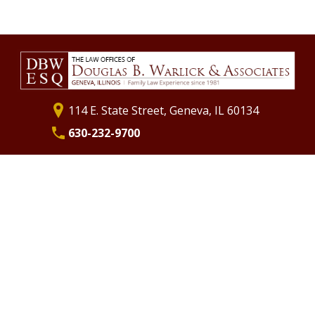
Separation
Annulments
Divorce Financial Planning
Commingling Assets
Life Insurance as Part of Your Marital Settlement Agreement
St. Charles Divorce Attorney
Geneva Divorce Attorney
114 E. State Street, Geneva, IL 60134
630-232-9700