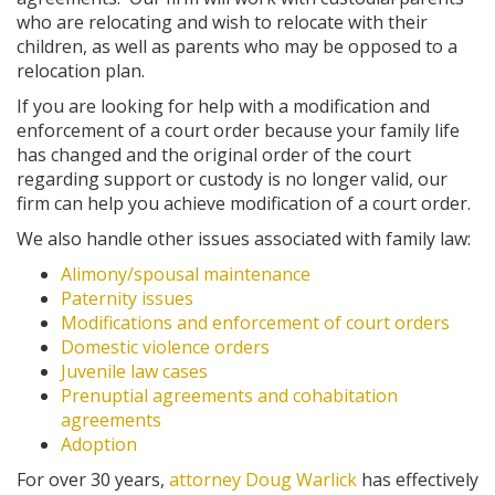
who are relocating and wish to relocate with their
children, as well as parents who may be opposed to a
relocation plan.
If you are looking for help with a modification and
enforcement of a court order because your family life
has changed and the original order of the court
regarding support or custody is no longer valid, our
firm can help you achieve modification of a court order.
We also handle other issues associated with family law:
Alimony/spousal maintenance
Paternity issues
Modifications and enforcement of court orders
Domestic violence orders
Juvenile law cases
Prenuptial agreements and cohabitation
agreements
Adoption
For over 30 years,
attorney Doug Warlick
has effectively