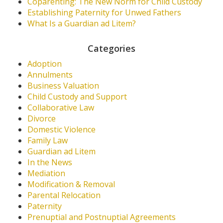
Coparenting: The New Norm for Child Custody
Establishing Paternity for Unwed Fathers
What Is a Guardian ad Litem?
Categories
Adoption
Annulments
Business Valuation
Child Custody and Support
Collaborative Law
Divorce
Domestic Violence
Family Law
Guardian ad Litem
In the News
Mediation
Modification & Removal
Parental Relocation
Paternity
Prenuptial and Postnuptial Agreements