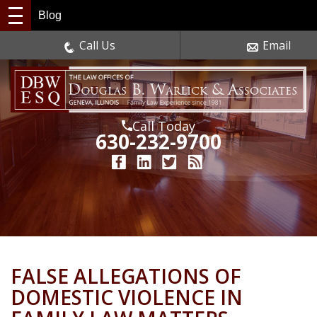
Blog
Call Us
Email
Call Today
630-232-9700
FALSE ALLEGATIONS OF
DOMESTIC VIOLENCE IN