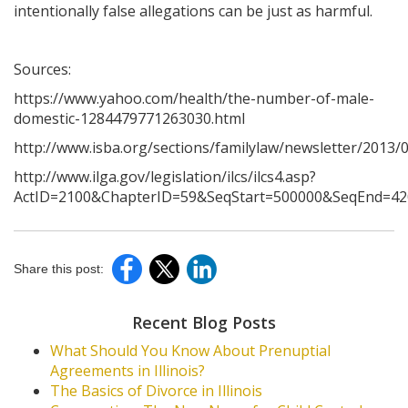
intentionally false allegations can be just as harmful.
Sources:
https://www.yahoo.com/health/the-number-of-male-
domestic-1284479771263030.html
http://www.isba.org/sections/familylaw/newsletter/201
http://www.ilga.gov/legislation/ilcs/ilcs4.asp?
ActID=2100&ChapterID=59&SeqStart=500000&SeqEnd=42
Share this post:
Recent Blog Posts
What Should You Know About Prenuptial
Agreements in Illinois?
The Basics of Divorce in Illinois