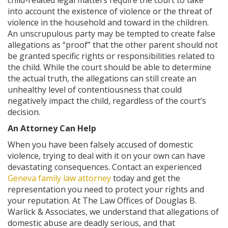
child-related legal matters require the court to take
into account the existence of violence or the threat of
violence in the household and toward in the children.
An unscrupulous party may be tempted to create false
allegations as “proof” that the other parent should not
be granted specific rights or responsibilities related to
the child. While the court should be able to determine
the actual truth, the allegations can still create an
unhealthy level of contentiousness that could
negatively impact the child, regardless of the court’s
decision.
An Attorney Can Help
When you have been falsely accused of domestic
violence, trying to deal with it on your own can have
devastating consequences. Contact an experienced
Geneva family law attorney
today and get the
representation you need to protect your rights and
your reputation. At The Law Offices of Douglas B.
Warlick & Associates, we understand that allegations of
domestic abuse are deadly serious, and that