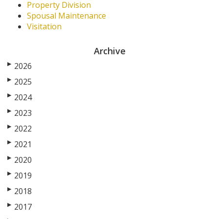
Property Division
Spousal Maintenance
Visitation
Archive
▶
2026
▶
2025
▶
2024
▶
2023
▶
2022
▶
2021
▶
2020
▶
2019
▶
2018
▶
2017