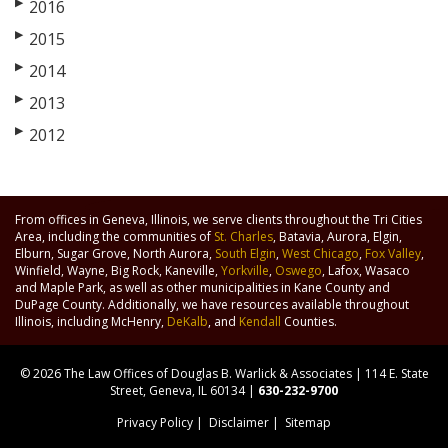
▶
2016
▶
2015
▶
2014
▶
2013
▶
2012
From offices in Geneva, Illinois, we serve clients throughout the Tri Cities
Area, including the communities of
St. Charles
, Batavia, Aurora, Elgin,
Elburn, Sugar Grove, North Aurora,
South Elgin
,
West Chicago
,
Fox Valley
,
Winfield, Wayne, Big Rock, Kaneville,
Yorkville
,
Oswego
, Lafox, Wasaco
and Maple Park, as well as other municipalities in Kane County and
DuPage County. Additionally, we have resources available throughout
Illinois, including McHenry,
DeKalb
, and
Kendall
Counties.
© 2026 The Law Offices of Douglas B. Warlick & Associates | 114 E. State
Street, Geneva, IL 60134 |
630-232-9700
Privacy Policy
|
Disclaimer
|
Sitemap