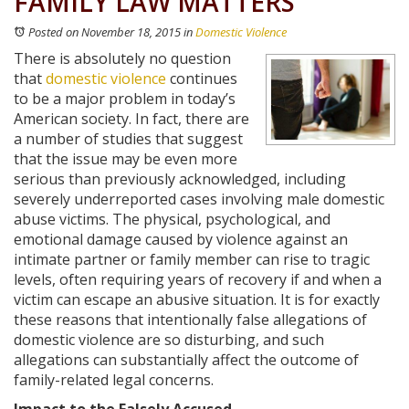
FAMILY LAW MATTERS
Posted on November 18, 2015
in
Domestic Violence
There is absolutely no question
that
domestic violence
continues
to be a major problem in today’s
American society. In fact, there are
a number of studies that suggest
that the issue may be even more
serious than previously acknowledged, including
severely underreported cases involving male domestic
abuse victims. The physical, psychological, and
emotional damage caused by violence against an
intimate partner or family member can rise to tragic
levels, often requiring years of recovery if and when a
victim can escape an abusive situation. It is for exactly
these reasons that intentionally false allegations of
domestic violence are so disturbing, and such
allegations can substantially affect the outcome of
family-related legal concerns.