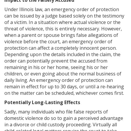
Impact to the Falsely Accused
Under Illinois law, an emergency order of protection
can be issued by a judge based solely on the testimony
of a victim. In a situation where actual violence or the
threat of violence, this is entirely necessary. However,
when a parent or spouse brings false allegations of
violence before the court, an emergency order of
protection can affect a completely innocent person.
Depending upon the details included in the claim, the
order can potentially prevent the accused from
remaining in his or her home, seeing his or her
children, or even going about the normal business of
daily living. An emergency order of protection can
remain in effect for up to 30 days, or until a re-hearing
on the matter can be scheduled, whichever comes first.
Potentially Long-Lasting Effects
Sadly, many individuals who file false reports of
domestic violence do so to gain a perceived advantage
in a divorce or child custody proceeding. Virtually all