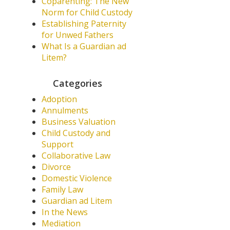
Coparenting: The New
Norm for Child Custody
Establishing Paternity
for Unwed Fathers
What Is a Guardian ad
Litem?
Categories
Adoption
Annulments
Business Valuation
Child Custody and
Support
Collaborative Law
Divorce
Domestic Violence
Family Law
Guardian ad Litem
In the News
Mediation