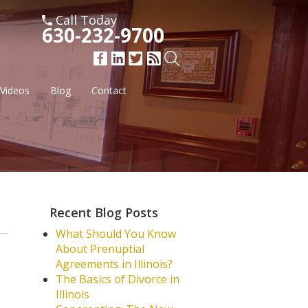
Call Today
630-232-9700
Videos
Blog
Contact
Recent Blog Posts
What Should You Know
About Prenuptial
Agreements in Illinois?
The Basics of Divorce in
Illinois