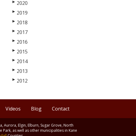
▶
2020
▶
2019
▶
2018
▶
2017
▶
2016
▶
2015
▶
2014
▶
2013
▶
2012
Videos
Blog
Contact
ia, Aurora, Elgin, Elburn, Sugar Grove, North
 Park, as well as other municipalities in Kane
dall
Counties.