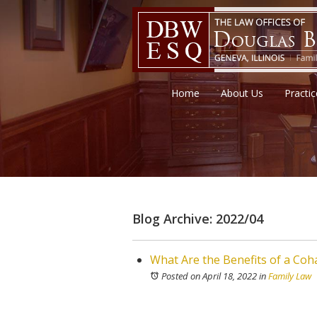
Home
About Us
Practi
Blog Archive: 2022/04
What Are the Benefits of a Co
Posted on April 18, 2022
in
Family Law