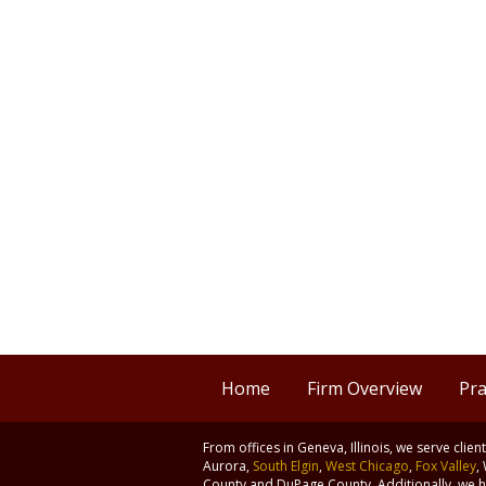
Home
Firm Overview
Pra
From offices in Geneva, Illinois, we serve clie
Aurora,
South Elgin
,
West Chicago
,
Fox Valley
,
County and DuPage County. Additionally, we ha