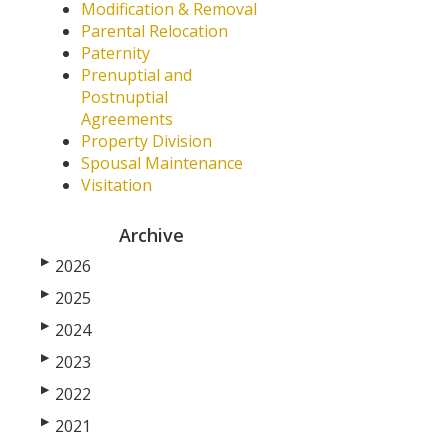
Modification & Removal
Parental Relocation
Paternity
Prenuptial and
Postnuptial
Agreements
Property Division
Spousal Maintenance
Visitation
Archive
▶
2026
▶
2025
▶
2024
▶
2023
▶
2022
▶
2021