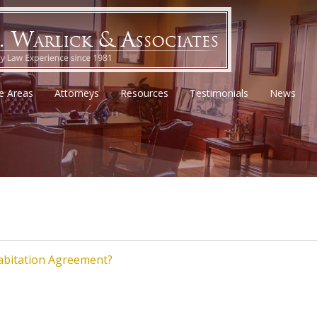
ce Areas
Attorneys
Resources
Testimonials
News
habitation Agreement?