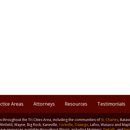
ctice Areas
Attorneys
Resources
Testimonials
nts throughout the Tri Cities Area, including the communities of
St. Charles
, Batav
 Winfield, Wayne, Big Rock, Kaneville,
Yorkville
,
Oswego
, Lafox, Wasaco and Maple
ve resources available throughout Illinois, including McHenry,
DeKalb
, and
Ken