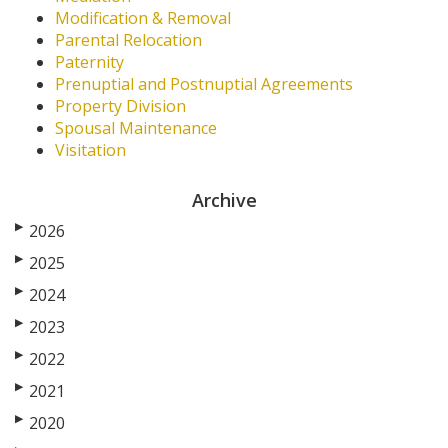
Modification & Removal
Parental Relocation
Paternity
Prenuptial and Postnuptial Agreements
Property Division
Spousal Maintenance
Visitation
Archive
▶
2026
▶
2025
▶
2024
▶
2023
▶
2022
▶
2021
▶
2020