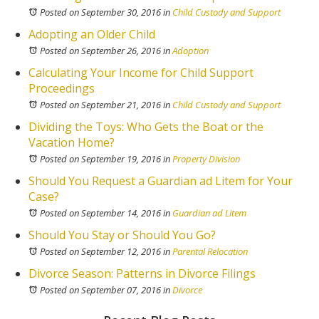
Posted on September 30, 2016
in
Child Custody and Support
Adopting an Older Child
Posted on September 26, 2016
in
Adoption
Calculating Your Income for Child Support
Proceedings
Posted on September 21, 2016
in
Child Custody and Support
Dividing the Toys: Who Gets the Boat or the
Vacation Home?
Posted on September 19, 2016
in
Property Division
Should You Request a Guardian ad Litem for Your
Case?
Posted on September 14, 2016
in
Guardian ad Litem
Should You Stay or Should You Go?
Posted on September 12, 2016
in
Parental Relocation
Divorce Season: Patterns in Divorce Filings
Posted on September 07, 2016
in
Divorce