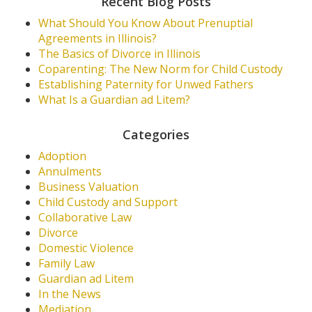
Recent Blog Posts
What Should You Know About Prenuptial
Agreements in Illinois?
The Basics of Divorce in Illinois
Coparenting: The New Norm for Child Custody
Establishing Paternity for Unwed Fathers
What Is a Guardian ad Litem?
Categories
Adoption
Annulments
Business Valuation
Child Custody and Support
Collaborative Law
Divorce
Domestic Violence
Family Law
Guardian ad Litem
In the News
Mediation