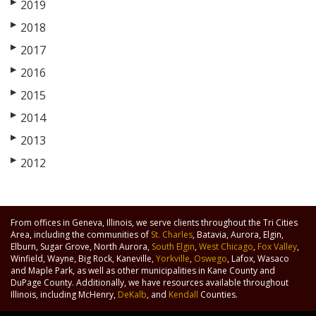
▶
2019
▶
2018
▶
2017
▶
2016
▶
2015
▶
2014
▶
2013
▶
2012
From offices in Geneva, Illinois, we serve clients throughout the Tri Cities
Area, including the communities of
St. Charles
, Batavia, Aurora, Elgin,
Elburn, Sugar Grove, North Aurora,
South Elgin
,
West Chicago
,
Fox Valley
,
Winfield, Wayne, Big Rock, Kaneville,
Yorkville
,
Oswego
, Lafox, Wasaco
and Maple Park, as well as other municipalities in Kane County and
DuPage County. Additionally, we have resources available throughout
Illinois, including McHenry,
DeKalb
, and
Kendall
Counties.