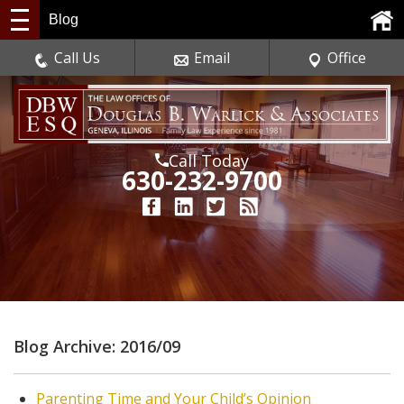
Blog
Call Us
Email
Office
Call Today
630-232-9700
Blog Archive: 2016/09
Parenting Time and Your Child’s Opinion