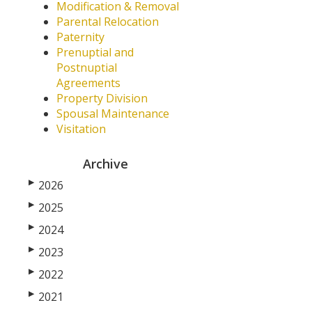
Modification & Removal
Parental Relocation
Paternity
Prenuptial and
Postnuptial
Agreements
Property Division
Spousal Maintenance
Visitation
Archive
▶
2026
▶
2025
▶
2024
▶
2023
▶
2022
▶
2021