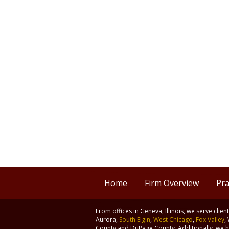
Home
Firm Overview
Pra
From offices in Geneva, Illinois, we serve clie
Aurora,
South Elgin
,
West Chicago
,
Fox Valley
,
County and DuPage County. Additionally, we ha