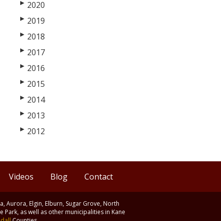
▶
2020
▶
2019
▶
2018
▶
2017
▶
2016
▶
2015
▶
2014
▶
2013
▶
2012
Videos
Blog
Contact
ia, Aurora, Elgin, Elburn, Sugar Grove, North
 Park, as well as other municipalities in Kane
dall
Counties.