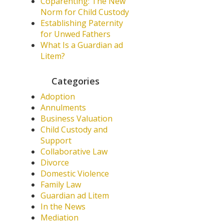
Coparenting: The New
Norm for Child Custody
Establishing Paternity
for Unwed Fathers
What Is a Guardian ad
Litem?
Categories
Adoption
Annulments
Business Valuation
Child Custody and
Support
Collaborative Law
Divorce
Domestic Violence
Family Law
Guardian ad Litem
In the News
Mediation