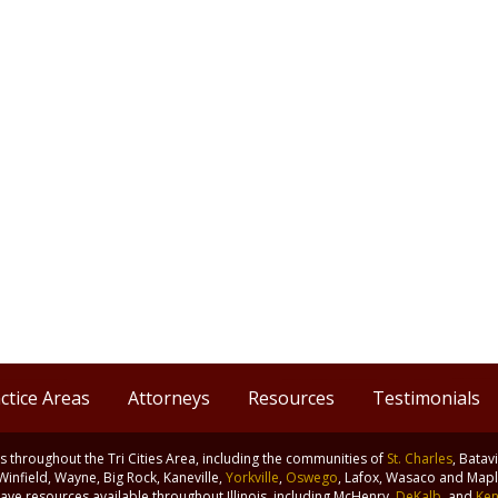
ctice Areas
Attorneys
Resources
Testimonials
nts throughout the Tri Cities Area, including the communities of
St. Charles
, Batav
 Winfield, Wayne, Big Rock, Kaneville,
Yorkville
,
Oswego
, Lafox, Wasaco and Maple
ve resources available throughout Illinois, including McHenry,
DeKalb
, and
Ken