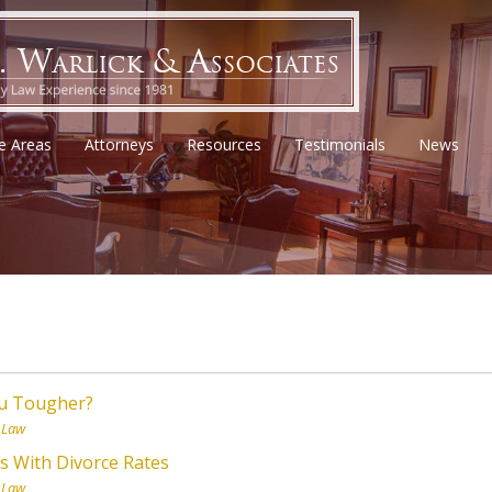
ce Areas
Attorneys
Resources
Testimonials
News
ou Tougher?
 Law
s With Divorce Rates
 Law