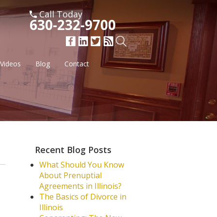
Call Today
630-232-9700
Videos
Blog
Contact
Recent Blog Posts
What Should You Know
About Prenuptial
Agreements in Illinois?
The Basics of Divorce in
Illinois