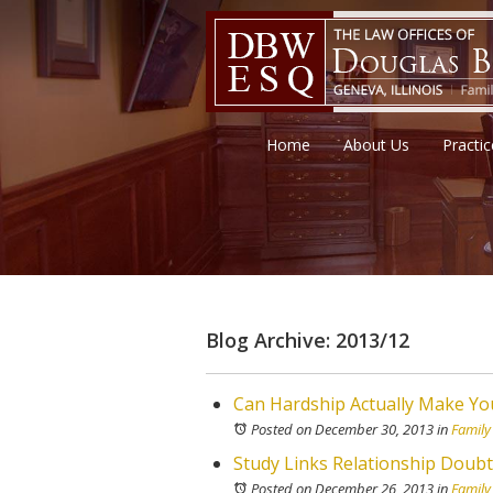
Home
About Us
Practi
Blog Archive: 2013/12
Can Hardship Actually Make Y
Posted on December 30, 2013
in
Family
Study Links Relationship Doubt
Posted on December 26, 2013
in
Family