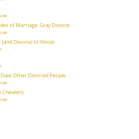
 Law
des of Marriage: Gray Divorce
 Law
and Divorce) in Illinois
e
e
 Date Other Divorced People
 Law
e Cheaters
 Law