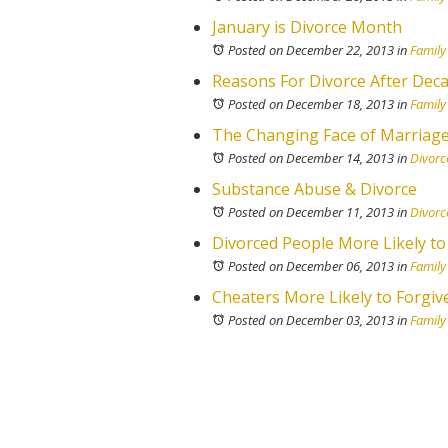
January is Divorce Month
Posted on December 22, 2013
in
Family
Reasons For Divorce After Deca
Posted on December 18, 2013
in
Family
The Changing Face of Marriage (
Posted on December 14, 2013
in
Divorc
Substance Abuse & Divorce
Posted on December 11, 2013
in
Divorc
Divorced People More Likely to
Posted on December 06, 2013
in
Family
Cheaters More Likely to Forgiv
Posted on December 03, 2013
in
Family