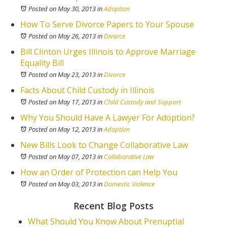
Posted on May 30, 2013
in
Adoption
How To Serve Divorce Papers to Your Spouse
Posted on May 26, 2013
in
Divorce
Bill Clinton Urges Illinois to Approve Marriage
Equality Bill
Posted on May 23, 2013
in
Divorce
Facts About Child Custody in Illinois
Posted on May 17, 2013
in
Child Custody and Support
Why You Should Have A Lawyer For Adoption?
Posted on May 12, 2013
in
Adoption
New Bills Look to Change Collaborative Law
Posted on May 07, 2013
in
Collaborative Law
How an Order of Protection can Help You
Posted on May 03, 2013
in
Domestic Violence
Recent Blog Posts
What Should You Know About Prenuptial