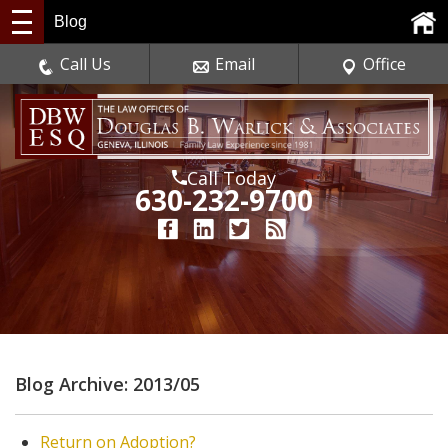
Blog
Call Us
Email
Office
Call Today
630-232-9700
Blog Archive: 2013/05
Return on Adoption?