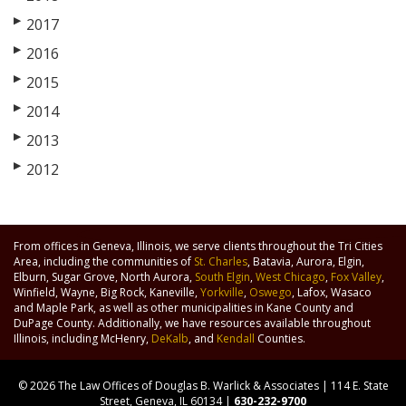
▶
2017
▶
2016
▶
2015
▶
2014
▶
2013
▶
2012
From offices in Geneva, Illinois, we serve clients throughout the Tri Cities
Area, including the communities of
St. Charles
, Batavia, Aurora, Elgin,
Elburn, Sugar Grove, North Aurora,
South Elgin
,
West Chicago
,
Fox Valley
,
Winfield, Wayne, Big Rock, Kaneville,
Yorkville
,
Oswego
, Lafox, Wasaco
and Maple Park, as well as other municipalities in Kane County and
DuPage County. Additionally, we have resources available throughout
Illinois, including McHenry,
DeKalb
, and
Kendall
Counties.
© 2026 The Law Offices of Douglas B. Warlick & Associates | 114 E. State
Street, Geneva, IL 60134 |
630-232-9700