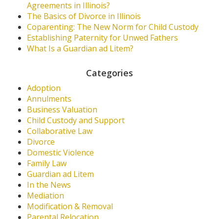
Agreements in Illinois?
The Basics of Divorce in Illinois
Coparenting: The New Norm for Child Custody
Establishing Paternity for Unwed Fathers
What Is a Guardian ad Litem?
Categories
Adoption
Annulments
Business Valuation
Child Custody and Support
Collaborative Law
Divorce
Domestic Violence
Family Law
Guardian ad Litem
In the News
Mediation
Modification & Removal
Parental Relocation