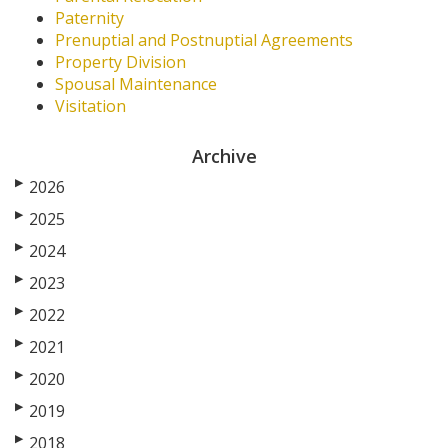
Paternity
Prenuptial and Postnuptial Agreements
Property Division
Spousal Maintenance
Visitation
Archive
▶
2026
▶
2025
▶
2024
▶
2023
▶
2022
▶
2021
▶
2020
▶
2019
▶
2018