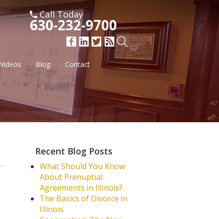
Call Today
630-232-9700
Videos
Blog
Contact
Recent Blog Posts
What Should You Know
About Prenuptial
Agreements in Illinois?
The Basics of Divorce in
Illinois