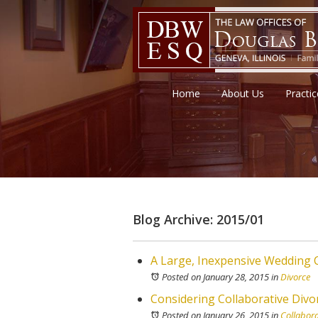
Home
About Us
Practi
Blog Archive: 2015/01
A Large, Inexpensive Wedding C
Posted on January 28, 2015
in
Divorce
Considering Collaborative Divor
Posted on January 26, 2015
in
Collabora