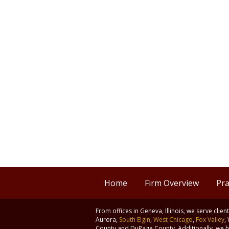
Home
Firm Overview
Pra
From offices in Geneva, Illinois, we serve clie
Aurora,
South Elgin
,
West Chicago
,
Fox Valley
,
County and DuPage County. Additionally, we ha