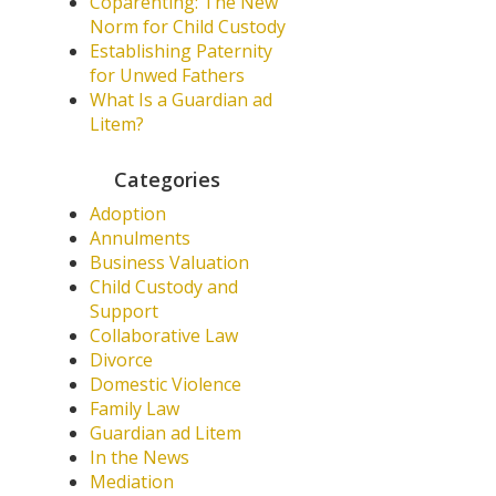
Coparenting: The New
Norm for Child Custody
Establishing Paternity
for Unwed Fathers
What Is a Guardian ad
Litem?
Categories
Adoption
Annulments
Business Valuation
Child Custody and
Support
Collaborative Law
Divorce
Domestic Violence
Family Law
Guardian ad Litem
In the News
Mediation