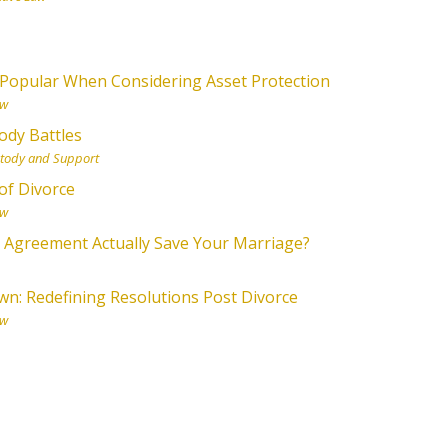
Popular When Considering Asset Protection
aw
ody Battles
stody and Support
of Divorce
aw
l Agreement Actually Save Your Marriage?
n: Redefining Resolutions Post Divorce
aw