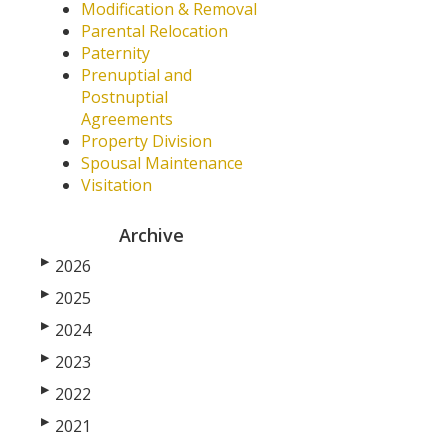
Modification & Removal
Parental Relocation
Paternity
Prenuptial and
Postnuptial
Agreements
Property Division
Spousal Maintenance
Visitation
Archive
▶
2026
▶
2025
▶
2024
▶
2023
▶
2022
▶
2021