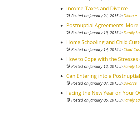
Income Taxes and Divorce
Posted on January 21, 2015
in
Divorce
Postnuptial Agreements: More 
Posted on January 19, 2015
in
Family L
Home Schooling and Child Cust
Posted on January 14, 2015
in
Child Cu
How to Cope with the Stresses 
Posted on January 12, 2015
in
Family L
Can Entering into a Postnuptia
Posted on January 07, 2015
in
Divorce
Facing the New Year on Your Ow
Posted on January 05, 2015
in
Family L