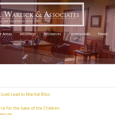
ce Areas
Attorneys
Resources
Testimonials
News
ould Lead to Marital Bliss
ce for the Sake of the Children
tive Law