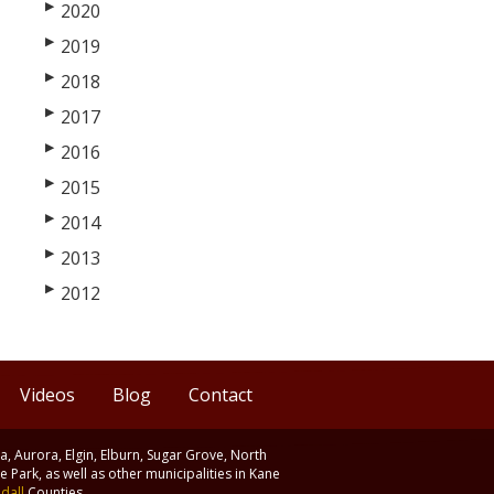
▶
2020
▶
2019
▶
2018
▶
2017
▶
2016
▶
2015
▶
2014
▶
2013
▶
2012
Videos
Blog
Contact
ia, Aurora, Elgin, Elburn, Sugar Grove, North
 Park, as well as other municipalities in Kane
dall
Counties.