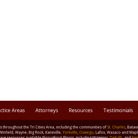
ctice Areas
Attorneys
Resources
Testimonials
nts throughout the Tri Cities Area, including the communities of
St. Charles
, Batav
 Winfield, Wayne, Big Rock, Kaneville,
Yorkville
,
Oswego
, Lafox, Wasaco and Maple
ve resources available throughout Illinois, including McHenry,
DeKalb
, and
Ken