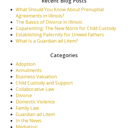
Recent Blog Posts
What Should You Know About Prenuptial
Agreements in Illinois?
The Basics of Divorce in Illinois
Coparenting: The New Norm for Child Custody
Establishing Paternity for Unwed Fathers
What Is a Guardian ad Litem?
Categories
Adoption
Annulments
Business Valuation
Child Custody and Support
Collaborative Law
Divorce
Domestic Violence
Family Law
Guardian ad Litem
In the News
Mediation