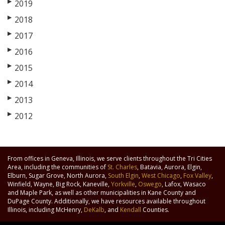
▶
2019
▶
2018
▶
2017
▶
2016
▶
2015
▶
2014
▶
2013
▶
2012
From offices in Geneva, Illinois, we serve clients throughout the Tri Cities
Area, including the communities of
St. Charles
, Batavia, Aurora, Elgin,
Elburn, Sugar Grove, North Aurora,
South Elgin
,
West Chicago
,
Fox Valley
,
Winfield, Wayne, Big Rock, Kaneville,
Yorkville
,
Oswego
, Lafox, Wasaco
and Maple Park, as well as other municipalities in Kane County and
DuPage County. Additionally, we have resources available throughout
Illinois, including McHenry,
DeKalb
, and
Kendall
Counties.