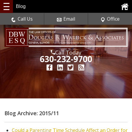
Blog
Call Us
Email
Office
Call Today
630-232-9700
Blog Archive: 2015/11
Could a Parenting Time Schedule Affect an Order for