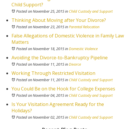
Child Support?
Posted on November 25, 2015
in
Child Custody and Support
Thinking About Moving after Your Divorce?
Posted on November 23, 2015
in
Parental Relocation
False Allegations of Domestic Violence in Family Law
Matters
Posted on November 18, 2015
in
Domestic Violence
Avoiding the Divorce-to-Bankruptcy Pipeline
Posted on November 11, 2015
in
Divorce
Working Through Restricted Visitation
Posted on November 11, 2015
in
Child Custody and Support
You Could Be on the Hook for College Expenses
Posted on November 04, 2015
in
Child Custody and Support
Is Your Visitation Agreement Ready for the
Holidays?
Posted on November 02, 2015
in
Child Custody and Support