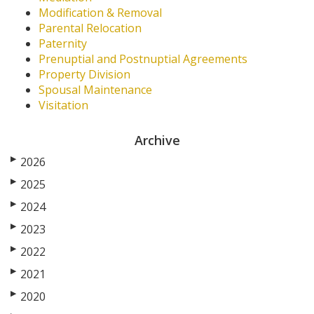
Modification & Removal
Parental Relocation
Paternity
Prenuptial and Postnuptial Agreements
Property Division
Spousal Maintenance
Visitation
Archive
▶
2026
▶
2025
▶
2024
▶
2023
▶
2022
▶
2021
▶
2020