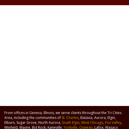
From offices in Geneva, Illinois, we serve clients throughout the Tri Cities
Area, including the communities of
St. Charles
, Batavia, Aurora, Elgin,
Elburn, Sugar Grove, North Aurora,
South Elgin
,
West Chicago
,
Fox Valley
,
Winfield, Wayne, Big Rock, Kaneville,
Yorkville
,
Oswego
, Lafox, Wasaco