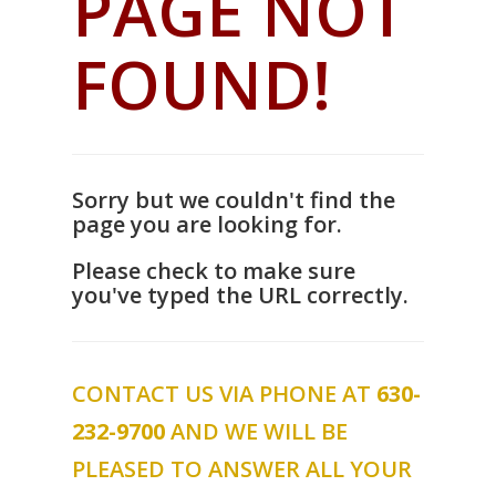
PAGE NOT
FOUND!
Sorry but we couldn't find the
page you are looking for.
Please check to make sure
you've typed the URL correctly.
CONTACT US VIA PHONE AT
630-
232-9700
AND WE WILL BE
PLEASED TO ANSWER ALL YOUR