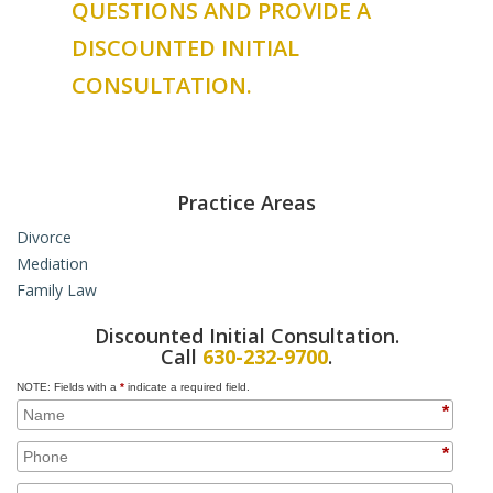
QUESTIONS AND PROVIDE A
DISCOUNTED INITIAL
CONSULTATION.
Practice Areas
Divorce
Mediation
High Asset Divorce
Family Law
Complex Divorce
Collaborative Law
Uncontested Divorce
Hybrid Mediation
Domestic Violence Orders
Discounted Initial Consultation.
Contested Divorce
Paternity
Call
630-232-9700
.
Custody & Support
Juvenile Law
NOTE: Fields with a
*
indicate a required field.
Daycare and Child Support
Prenuptial Agreements
*
College Education and Child Support
Cohabitation Agreements
Custody Issues for Non-Married Parents
Property Issues for Unmarried Couples
*
Wage Garnishment and Support
Adoption