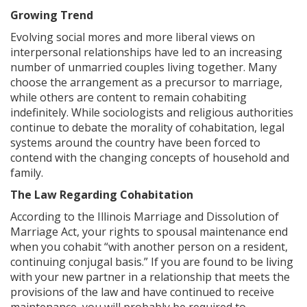
Growing Trend
Evolving social mores and more liberal views on
interpersonal relationships have led to an increasing
number of unmarried couples living together. Many
choose the arrangement as a precursor to marriage,
while others are content to remain cohabiting
indefinitely. While sociologists and religious authorities
continue to debate the morality of cohabitation, legal
systems around the country have been forced to
contend with the changing concepts of household and
family.
The Law Regarding Cohabitation
According to the Illinois Marriage and Dissolution of
Marriage Act, your rights to spousal maintenance end
when you cohabit “with another person on a resident,
continuing conjugal basis.” If you are found to be living
with your new partner in a relationship that meets the
provisions of the law and have continued to receive