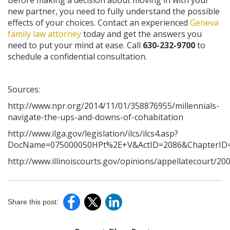
Before making a decision about moving in with your
new partner, you need to fully understand the possible
effects of your choices. Contact an experienced
Geneva
family law attorney
today and get the answers you
need to put your mind at ease. Call
630-232-9700
to
schedule a confidential consultation.
Sources:
http://www.npr.org/2014/11/01/358876955/millennials-
navigate-the-ups-and-downs-of-cohabitation
http://www.ilga.gov/legislation/ilcs/ilcs4.asp?
DocName=075000050HPt%2E+V&ActID=2086&ChapterID=
http://www.illinoiscourts.gov/opinions/appellatecourt/2
Share this post: