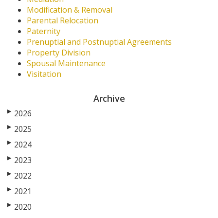
Modification & Removal
Parental Relocation
Paternity
Prenuptial and Postnuptial Agreements
Property Division
Spousal Maintenance
Visitation
Archive
▶
2026
▶
2025
▶
2024
▶
2023
▶
2022
▶
2021
▶
2020