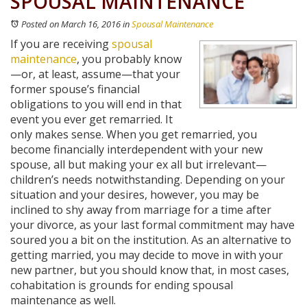
SPOUSAL MAINTENANCE
Posted on March 16, 2016
in
Spousal Maintenance
If you are receiving
spousal
maintenance
, you probably know
—or, at least, assume—that your
former spouse’s financial
obligations to you will end in that
event you ever get remarried. It
only makes sense. When you get remarried, you
become financially interdependent with your new
spouse, all but making your ex all but irrelevant—
children’s needs notwithstanding. Depending on your
situation and your desires, however, you may be
inclined to shy away from marriage for a time after
your divorce, as your last formal commitment may have
soured you a bit on the institution. As an alternative to
getting married, you may decide to move in with your
new partner, but you should know that, in most cases,
cohabitation is grounds for ending spousal
maintenance as well.