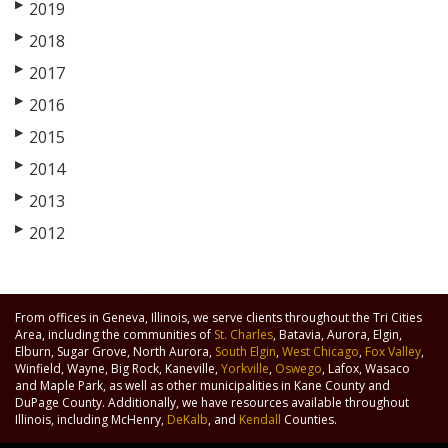
▶
2019
▶
2018
▶
2017
▶
2016
▶
2015
▶
2014
▶
2013
▶
2012
From offices in Geneva, Illinois, we serve clients throughout the Tri Cities
Area, including the communities of
St. Charles
, Batavia, Aurora, Elgin,
Elburn, Sugar Grove, North Aurora,
South Elgin
,
West Chicago
,
Fox Valley
,
Winfield, Wayne, Big Rock, Kaneville,
Yorkville
,
Oswego
, Lafox, Wasaco
and Maple Park, as well as other municipalities in Kane County and
DuPage County. Additionally, we have resources available throughout
Illinois, including McHenry,
DeKalb
, and
Kendall
Counties.