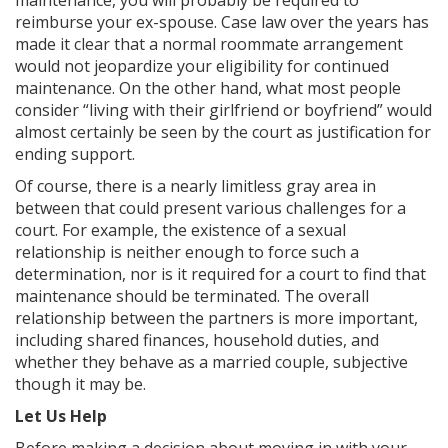
maintenance, you will probably be required to
reimburse your ex-spouse. Case law over the years has
made it clear that a normal roommate arrangement
would not jeopardize your eligibility for continued
maintenance. On the other hand, what most people
consider “living with their girlfriend or boyfriend” would
almost certainly be seen by the court as justification for
ending support.
Of course, there is a nearly limitless gray area in
between that could present various challenges for a
court. For example, the existence of a sexual
relationship is neither enough to force such a
determination, nor is it required for a court to find that
maintenance should be terminated. The overall
relationship between the partners is more important,
including shared finances, household duties, and
whether they behave as a married couple, subjective
though it may be.
Let Us Help