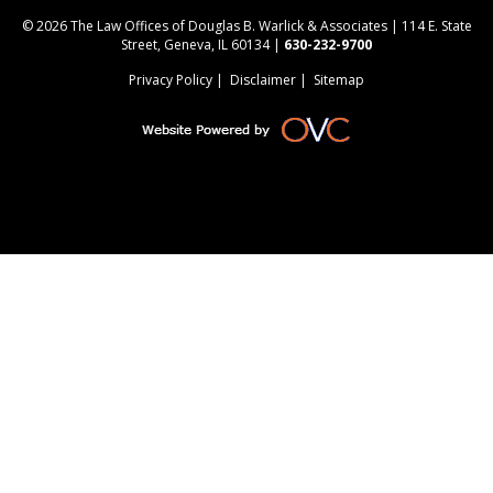
© 2026 The Law Offices of Douglas B. Warlick & Associates | 114 E. State
Street, Geneva, IL 60134 |
630-232-9700
Privacy Policy
|
Disclaimer
|
Sitemap