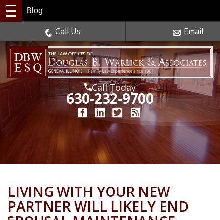
Blog
Call Us
Email
Call Today
630-232-9700
LIVING WITH YOUR NEW
PARTNER WILL LIKELY END