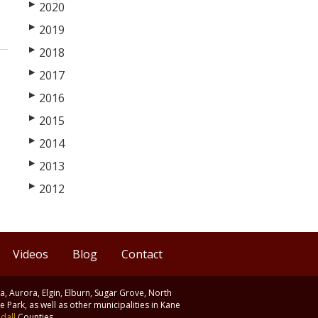
▶
2020
▶
2019
▶
2018
▶
2017
▶
2016
▶
2015
▶
2014
▶
2013
▶
2012
Videos
Blog
Contact
ia, Aurora, Elgin, Elburn, Sugar Grove, North
 Park, as well as other municipalities in Kane
dall
Counties.