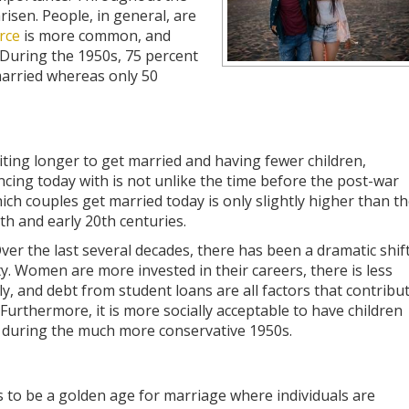
risen. People, in general, are
rce
is more common, and
 During the 1950s, 75 percent
married whereas only 50
iting longer to get married and having fewer children,
cing today with is not unlike the time before the post-war
h couples get married today is only slightly higher than t
th and early 20th centuries.
er the last several decades, there has been a dramatic shif
y. Women are more invested in their careers, there is less
ly, and debt from student loans are all factors that contribu
urthermore, it is more socially acceptable to have children
s during the much more conservative 1950s.
 to be a golden age for marriage where individuals are