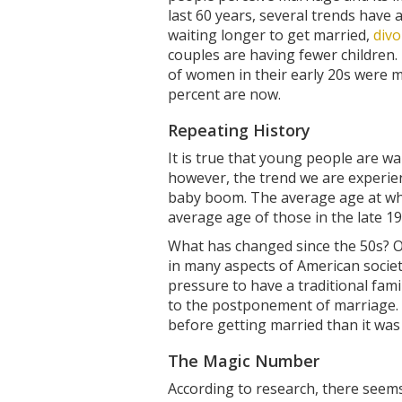
last 60 years, several trends have a
waiting longer to get married,
divo
couples are having fewer children.
of women in their early 20s were 
percent are now.
Repeating History
It is true that young people are wa
however, the trend we are experien
baby boom. The average age at whic
average age of those in the late 19
What has changed since the 50s? Ov
in many aspects of American societ
pressure to have a traditional fami
to the postponement of marriage. F
before getting married than it wa
The Magic Number
According to research, there seems