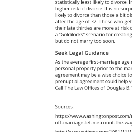
statistically least likely to divorc
higher risk of divorce. It is no su
likely to divorce than those a bit o
after the age of 32. Those who get 
their late thirties are more at risk
a “Goldilocks” scenario for creatin
but do not marry too soon.
Seek Legal Guidance
As the average first-marriage age r
personal property prior to the marr
agreement may be a wise choice to
prenuptial agreement could help y
Call The Law Offices of Douglas B.
Sources:
https://www.washingtonpost.com/n
off-marriage-let-me-count-the-wa