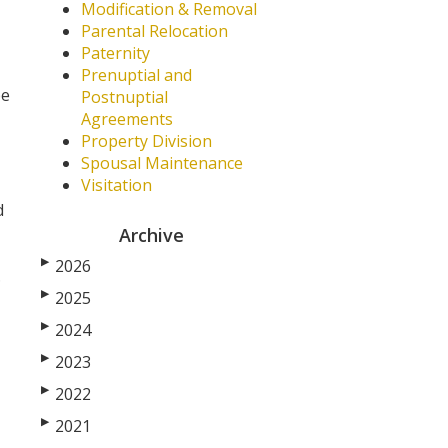
Modification & Removal
Parental Relocation
Paternity
Prenuptial and
be
Postnuptial
Agreements
Property Division
Spousal Maintenance
Visitation
d
Archive
▶
2026
.
▶
2025
▶
2024
▶
2023
▶
2022
▶
2021