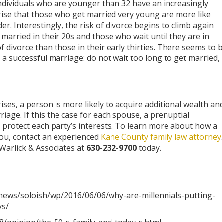
e. Individuals who are younger than 32 have an increasingly
rprise that those who get married very young are more like
lder. Interestingly, the risk of divorce begins to climb again
married in their 20s and those who wait until they are in
 of divorce than those in their early thirties. There seems to 
g a successful marriage: do not wait too long to get married,
ises, a person is more likely to acquire additional wealth an
iage. If this the case for each spouse, a prenuptial
 protect each party’s interests. To learn more about how a
ou, contact an experienced
Kane County family law attorney
 Warlick & Associates at
630-232-9700
today.
ews/soloish/wp/2016/06/06/why-are-millennials-putting-
ys/