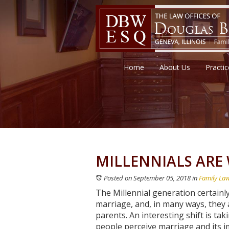
Home
About Us
Practi
MILLENNIALS ARE
Posted on September 05, 2018
in
Family La
The Millennial generation certainl
marriage, and, in many ways, they a
parents. An interesting shift is ta
people perceive marriage and its 