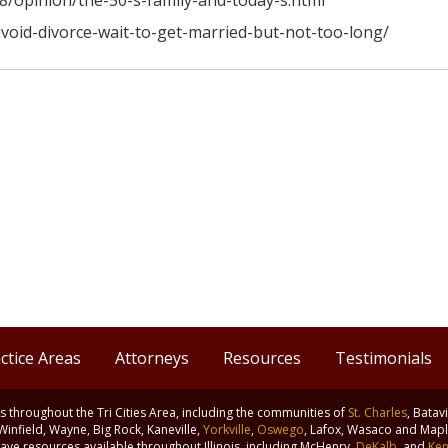
8/opinion/the-50-s-family-and-today-s.html
avoid-divorce-wait-to-get-married-but-not-too-long/
ctice Areas
Attorneys
Resources
Testimonials
nts throughout the Tri Cities Area, including the communities of
St. Charles
, Batav
 Winfield, Wayne, Big Rock, Kaneville,
Yorkville
,
Oswego
, Lafox, Wasaco and Maple
ve resources available throughout Illinois, including McHenry,
DeKalb
, and
Ken