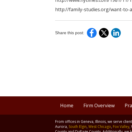
http://www.nytimes.com/1981/11/1
http://family-studies.org/want-to-
Share this post:
Home
Firm Overview
Pra
From offices in Geneva, Illinois, we serve clie
Aurora,
South Elgin
,
West Chicago
,
Fox Valley
,
County and DuPage County. Additionally, we ha