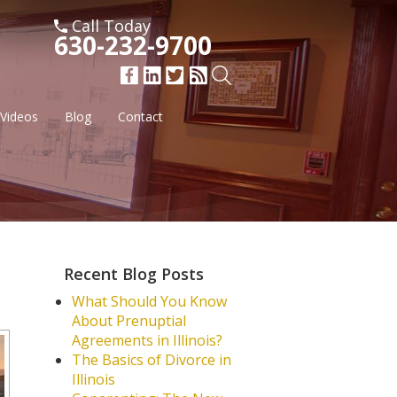
Call Today
630-232-9700
Videos
Blog
Contact
Recent Blog Posts
What Should You Know
About Prenuptial
Agreements in Illinois?
The Basics of Divorce in
Illinois