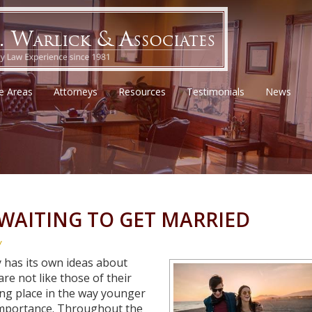
ce Areas
Attorneys
Resources
Testimonials
News
 WAITING TO GET MARRIED
w
y has its own ideas about
re not like those of their
king place in the way younger
importance. Throughout the