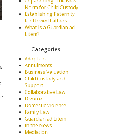
Coparenting: The New
Norm for Child Custody
Establishing Paternity
for Unwed Fathers
What Is a Guardian ad
Litem?
Categories
Adoption
Annulments
he
Business Valuation
Child Custody and
t
Support
Collaborative Law
te
Divorce
Domestic Violence
Family Law
Guardian ad Litem
In the News
Mediation