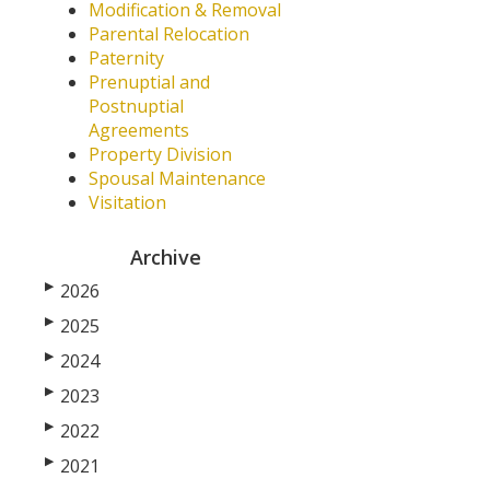
Modification & Removal
Parental Relocation
Paternity
Prenuptial and
Postnuptial
Agreements
Property Division
Spousal Maintenance
Visitation
Archive
▶
2026
▶
2025
▶
2024
▶
2023
▶
2022
▶
2021