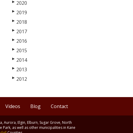
▶
2020
▶
2019
▶
2018
▶
2017
▶
2016
▶
2015
▶
2014
▶
2013
▶
2012
Videos
Blog
Contact
ia, Aurora, Elgin, Elburn, Sugar Grove, North
 Park, as well as other municipalities in Kane
dall
Counties.