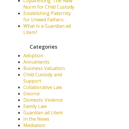
Coparenting: The New
Norm for Child Custody
Establishing Paternity
for Unwed Fathers
What Is a Guardian ad
Litem?
Categories
Adoption
Annulments
Business Valuation
Child Custody and
Support
Collaborative Law
Divorce
Domestic Violence
Family Law
Guardian ad Litem
In the News
Mediation