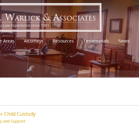
ce Areas
Attorneys
Resources
Testimonials
News
r Child Custody
dy and Support