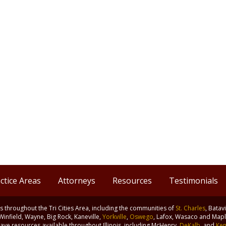
ctice Areas
Attorneys
Resources
Testimonials
nts throughout the Tri Cities Area, including the communities of
St. Charles
, Batav
 Winfield, Wayne, Big Rock, Kaneville,
Yorkville
,
Oswego
, Lafox, Wasaco and Maple
ve resources available throughout Illinois, including McHenry,
DeKalb
, and
Ken