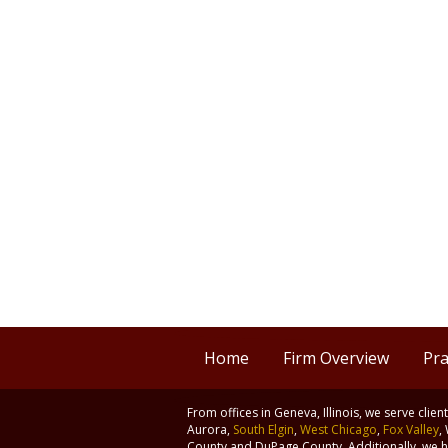
Home
Firm Overview
Pra
From offices in Geneva, Illinois, we serve clie
Aurora,
South Elgin
,
West Chicago
,
Fox Valley
,
County and DuPage County. Additionally, we ha