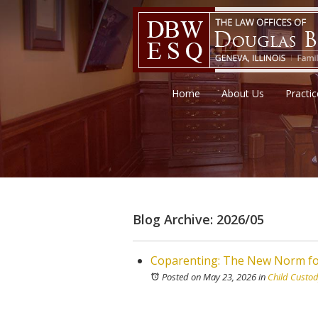
Home
About Us
Practi
Blog Archive: 2026/05
Coparenting: The New Norm fo
Posted on May 23, 2026
in
Child Custo