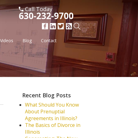
Call Today
630-232-9700
Videos
Blog
Contact
Recent Blog Posts
What Should You Know
About Prenuptial
Agreements in Illinois?
The Basics of Divorce in
Illinois