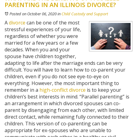
PARENTING IN AN ILLINOIS DIVORCE?
Posted on October 06, 2020
in
Child Custody and Support
A
divorce
can be one of the most
stressful experiences of your life,
regardless of whether you were
married for a few years or a few
decades. When you and your
spouse have children together,
adapting to life after the marriage ends can be very
difficult. You will have to learn how to co-parent your
children, even if you do not see eye-to-eye on
everything. However, the most important thing to
remember in a
high-conflict divorce
is to keep your
children’s best interests in mind. “Parallel parenting” is
an arrangement in which divorced spouses can co-
parent by disengaging from each other, with limited
direct contact, while remaining fully connected to their
children. This version of co-parenting can be
appropriate for ex-spouses who are unable to