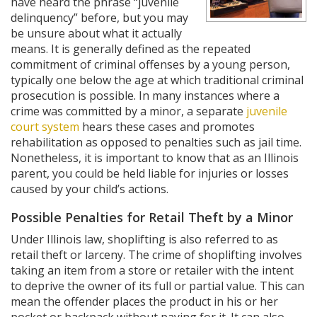
have heard the phrase “juvenile
delinquency” before, but you may
be unsure about what it actually
means. It is generally defined as the repeated
commitment of criminal offenses by a young person,
typically one below the age at which traditional criminal
prosecution is possible. In many instances where a
crime was committed by a minor, a separate
juvenile
court system
hears these cases and promotes
rehabilitation as opposed to penalties such as jail time.
Nonetheless, it is important to know that as an Illinois
parent, you could be held liable for injuries or losses
caused by your child’s actions.
Possible Penalties for Retail Theft by a Minor
Under Illinois law, shoplifting is also referred to as
retail theft or larceny. The crime of shoplifting involves
taking an item from a store or retailer with the intent
to deprive the owner of its full or partial value. This can
mean the offender places the product in his or her