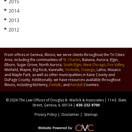
▶
2015
▶
2014
▶
2013
▶
2012
From offices in Geneva, Illinois, we serve clients throughout the Tri Cities
Area, including the communities of
St. Charles
, Batavia, Aurora, Elgin,
Elburn, Sugar Grove, North Aurora,
South Elgin
,
West Chicago
,
Fox Valley
,
Winfield, Wayne, Big Rock, Kaneville,
Yorkville
,
Oswego
, Lafox, Wasaco
and Maple Park, as well as other municipalities in Kane County and
DuPage County. Additionally, we have resources available throughout
Illinois, including McHenry,
DeKalb
, and
Kendall
Counties.
© 2026 The Law Offices of Douglas B. Warlick & Associates | 114 E. State
Street, Geneva, IL 60134 |
630-232-9700
Privacy Policy
|
Disclaimer
|
Sitemap