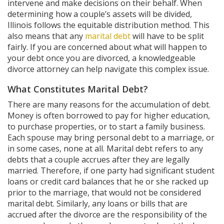
intervene and make decisions on their behalf. When
determining how a couple’s assets will be divided,
Illinois follows the equitable distribution method. This
also means that any
marital debt
will have to be split
fairly. If you are concerned about what will happen to
your debt once you are divorced, a knowledgeable
divorce attorney can help navigate this complex issue.
What Constitutes Marital Debt?
There are many reasons for the accumulation of debt.
Money is often borrowed to pay for higher education,
to purchase properties, or to start a family business.
Each spouse may bring personal debt to a marriage, or
in some cases, none at all. Marital debt refers to any
debts that a couple accrues after they are legally
married. Therefore, if one party had significant student
loans or credit card balances that he or she racked up
prior to the marriage, that would not be considered
marital debt. Similarly, any loans or bills that are
accrued after the divorce are the responsibility of the