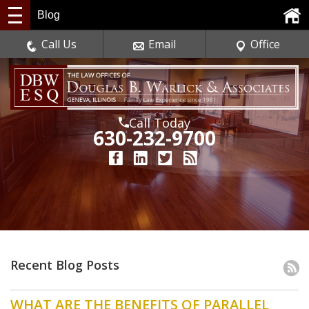
Blog
Call Us
Email
Office
Call Today
630-232-9700
Recent Blog Posts
WHAT ARE THE BENEFITS OF PARALLEL