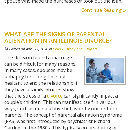
spouse who made the purchases or took out the loan.
Continue Reading ››
WHAT ARE THE SIGNS OF PARENTAL
ALIENATION IN AN ILLINOIS DIVORCE?
Posted on April 23, 2020
in
Child Custody and Support
The decision to end a marriage
can be difficult for many reasons.
In many cases, spouses may be
unhappy for a long time but
hesitant to end the relationship if
they have a family. Studies show
that the stress of a
divorce
can significantly impact a
couple’s children. This can manifest itself in various
ways, such as manipulative behavior by one or both
parents. The concept of parental alienation syndrome
(PAS) was first introduced by psychiatrist Richard
Gardner in the 1980s. This typically occurs during or