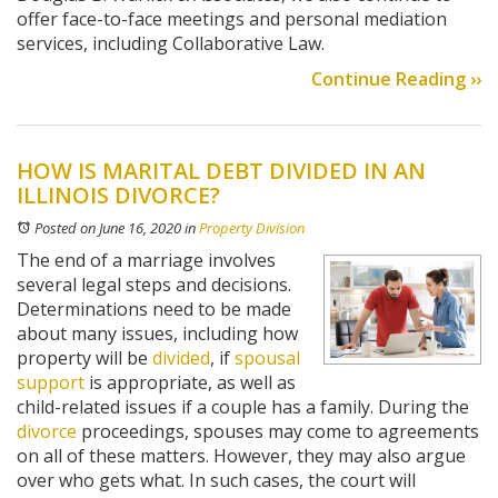
offer face-to-face meetings and personal mediation
services, including Collaborative Law.
Continue Reading ››
HOW IS MARITAL DEBT DIVIDED IN AN
ILLINOIS DIVORCE?
Posted on June 16, 2020
in
Property Division
The end of a marriage involves
several legal steps and decisions.
Determinations need to be made
about many issues, including how
property will be
divided
, if
spousal
support
is appropriate, as well as
child-related issues if a couple has a family. During the
divorce
proceedings, spouses may come to agreements
on all of these matters. However, they may also argue
over who gets what. In such cases, the court will