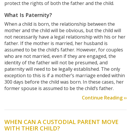
protect the rights of both the father and the child.
What Is Paternity?
When a child is born, the relationship between the
mother and the child will be obvious, but the child will
not necessarily have a legal relationship with his or her
father. If the mother is married, her husband is
assumed to be the child’s father. However, for couples
who are not married, even if they are engaged, the
identity of the father will not be presumed, and
paternity will need to be legally established. The only
exception to this is if a mother’s marriage ended within
300 days before the child was born. In these cases, her
former spouse is assumed to be the child’s father.
Continue Reading ››
WHEN CAN A CUSTODIAL PARENT MOVE
WITH THEIR CHILD?