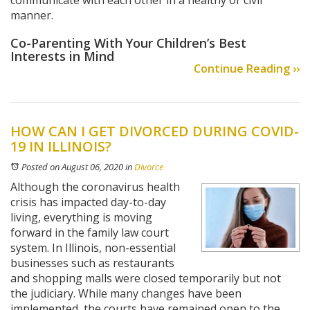
communicate with each other in a healthy or civil
manner.
Co-Parenting With Your Children’s Best
Interests in Mind
Continue Reading ››
HOW CAN I GET DIVORCED DURING COVID-
19 IN ILLINOIS?
Posted on August 06, 2020
in
Divorce
Although the coronavirus health
crisis has impacted day-to-day
living, everything is moving
forward in the family law court
system. In Illinois, non-essential
businesses such as restaurants
and shopping malls were closed temporarily but not
the judiciary. While many changes have been
implemented, the courts have remained open to the