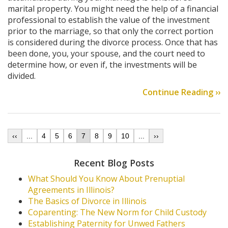
marital property. You might need the help of a financial
professional to establish the value of the investment
prior to the marriage, so that only the correct portion
is considered during the divorce process. Once that has
been done, you, your spouse, and the court need to
determine how, or even if, the investments will be
divided.
Continue Reading ››
‹‹
...
4
5
6
7
8
9
10
...
››
Recent Blog Posts
What Should You Know About Prenuptial
Agreements in Illinois?
The Basics of Divorce in Illinois
Coparenting: The New Norm for Child Custody
Establishing Paternity for Unwed Fathers