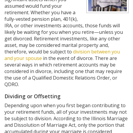
assumed would fund your
retirement. Whether you have a
fully-vested pension plan, 401(k),
IRA, or other investments accounts, those funds will
likely be waiting for you when you retire—unless you
get divorced. Retirement investments, like any other
asset, may be considered marital property and,
therefore, would be subject to
division between you
and your spouse
in the event of divorce. There are
several ways in which retirement accounts may be
considered in divorce, including one that may require
the use of a Qualified Domestic Relations Order, or
QDRO.
Dividing or Offsetting
Depending upon when you first began contributing to
your retirement funds, all of your investments may not
be subject to division. According to the Illinois Marriage
and Dissolution of Marriage Act, only the portion that
accumulated during your marriage is considered