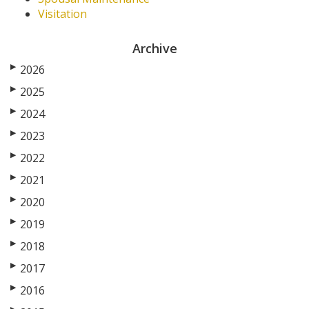
Visitation
Archive
▶
2026
▶
2025
▶
2024
▶
2023
▶
2022
▶
2021
▶
2020
▶
2019
▶
2018
▶
2017
▶
2016