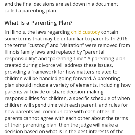
and the final decisions are set down in a document
called a parenting plan.
What Is a Parenting Plan?
In Illinois, the laws regarding
child custody
contain
some terms that may be unfamiliar to parents. In 2016,
the terms “custody” and “visitation” were removed from
Illinois family laws and replaced by “parental
responsibility” and “parenting time.” A parenting plan
created during divorce will address these issues,
providing a framework for how matters related to
children will be handled going forward. A parenting
plan should include a variety of elements, including how
parents will divide or share decision-making
responsibilities for children, a specific schedule of when
children will spend time with each parent, and rules for
how parents will communicate with each other. If
parents cannot agree with each other about the terms
of their parenting plan, then the judge will make a
decision based on what is in the best interests of the