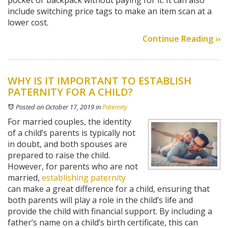
pocket or backpack without paying for it. It can also
include switching price tags to make an item scan at a
lower cost.
Continue Reading ››
WHY IS IT IMPORTANT TO ESTABLISH
PATERNITY FOR A CHILD?
Posted on October 17, 2019
in
Paternity
For married couples, the identity
of a child’s parents is typically not
in doubt, and both spouses are
prepared to raise the child.
However, for parents who are not
married,
establishing paternity
can make a great difference for a child, ensuring that
both parents will play a role in the child’s life and
provide the child with financial support. By including a
father’s name on a child’s birth certificate, this can