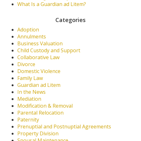
What Is a Guardian ad Litem?
Categories
Adoption
Annulments
Business Valuation
Child Custody and Support
Collaborative Law
Divorce
Domestic Violence
Family Law
Guardian ad Litem
In the News
Mediation
Modification & Removal
Parental Relocation
Paternity
Prenuptial and Postnuptial Agreements
Property Division
Spousal Maintenance