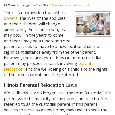
Posted on August 22, 2019
in
Child Custody and Support
There is no question that after a
divorce
, the lives of the spouses
and their children will change
significantly. Additional changes
may occur in the years to come,
and there may be a time when one
parent decides to move to a new location that is a
significant distance away from the other parent.
However, there are restrictions on how a custodial
parent may proceed in cases involving
parental
relocation
, and the well-being of a child and the rights
of the other parent must be protected.
Illinois Parental Relocation Laws
While Illinois law no longer uses the term “custody,” the
parent with the majority of the parenting time is often
referred to as the custodial parent. If this parent
decides to move to a new home, may need to seek the