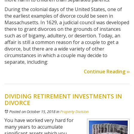
During the colonial days of the United States, one of
the earliest examples of divorce could be seen in
Massachusetts. In 1629, a judicial council was developed
there to grant divorces on the grounds of instances
such as of bigamy, adultery, or desertion. Today, an
affair is still a common reason for a couple to get a
divorce, but there are a wide variety of other
circumstances in which a couple may decide to
separate, including:
Continue Reading ››
DIVIDING RETIREMENT INVESTMENTS IN
DIVORCE
Posted on October 15, 2018
in
Property Division
You have worked very hard for
many years to accumulate
significant assets which you