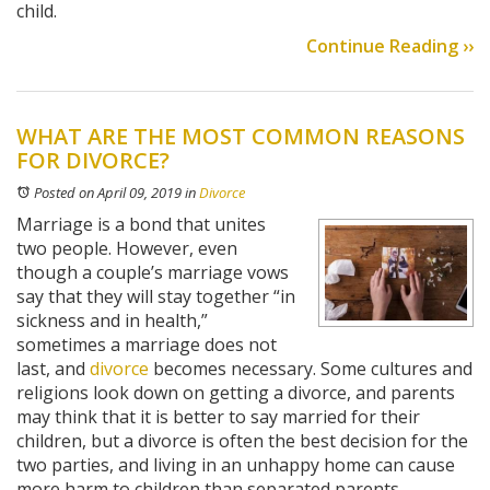
child.
Continue Reading ››
WHAT ARE THE MOST COMMON REASONS
FOR DIVORCE?
Posted on April 09, 2019
in
Divorce
Marriage is a bond that unites
two people. However, even
though a couple’s marriage vows
say that they will stay together “in
sickness and in health,”
sometimes a marriage does not
last, and
divorce
becomes necessary. Some cultures and
religions look down on getting a divorce, and parents
may think that it is better to say married for their
children, but a divorce is often the best decision for the
two parties, and living in an unhappy home can cause
more harm to children than separated parents.