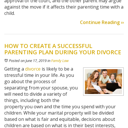
approval of the court, and the other parent may argue
against the move if it affects their parenting time with a
child.
Continue Reading ››
HOW TO CREATE A SUCCESSFUL
PARENTING PLAN DURING YOUR DIVORCE
Posted on June 17, 2019
in
Family Law
Getting a
divorce
is likely to be a
stressful time in your life. As you
go about the process of
separating from your spouse, you
will need to divide a variety of
things, including both the
property you own and the time you spend with your
children. While your marital property will be divided
based on what is fair and equitable, decisions about
children are based on what is in their best interests,