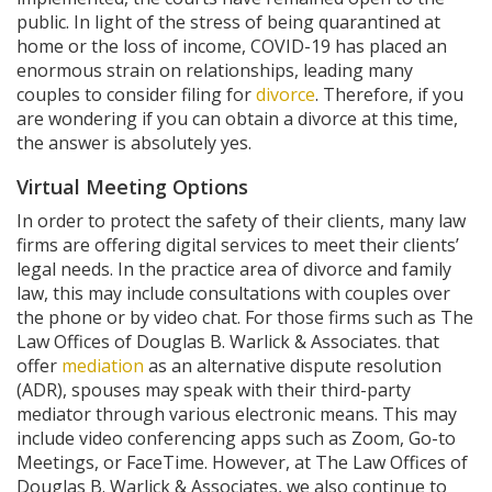
public. In light of the stress of being quarantined at
home or the loss of income, COVID-19 has placed an
enormous strain on relationships, leading many
couples to consider filing for
divorce
. Therefore, if you
are wondering if you can obtain a divorce at this time,
the answer is absolutely yes.
Virtual Meeting Options
In order to protect the safety of their clients, many law
firms are offering digital services to meet their clients’
legal needs. In the practice area of divorce and family
law, this may include consultations with couples over
the phone or by video chat. For those firms such as The
Law Offices of Douglas B. Warlick & Associates. that
offer
mediation
as an alternative dispute resolution
(ADR), spouses may speak with their third-party
mediator through various electronic means. This may
include video conferencing apps such as Zoom, Go-to
Meetings, or FaceTime. However, at The Law Offices of
Douglas B. Warlick & Associates, we also continue to