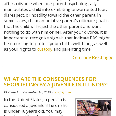
after a divorce when one parent psychologically
manipulates a child into exhibiting unwarranted fear,
disrespect, or hostility toward the other parent. In
some cases, the manipulative parent’s ultimate goal is
that the child will reject the other parent and want
nothing to do with him or her. After your divorce, it is
important to recognize signals that indicate PAS might
be occurring to protect your child’s well-being as well
as your rights to
custody
and parenting time.
Continue Reading ››
WHAT ARE THE CONSEQUENCES FOR
SHOPLIFTING BY A JUVENILE IN ILLINOIS?
Posted on December 10, 2019
in
Family Law
In the United States, a person is
considered a juvenile if he or she
is under 18 years old. You may